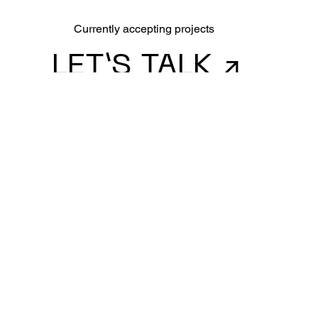
Currently accepting projects
LET’S TALK ↗
CONNECT
LinkedIn
RGD
SITEMAP
Contact
Work
About
Made with ❤ with PP Neue Machina
@2025 Brianna Petrut