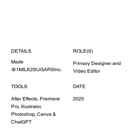
DETAILS
ROLE(S)
Made
Primary Designer and
@1MILK2SUGARSInc.
Video Editor
TOOLS
DATE
After Effects, Premiere
2025
Pro, Illustrator,
Photoshop, Canva &
ChatGPT