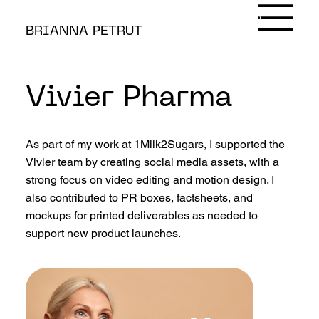
Contact
BRIANNA PETRUT
Vivier Pharma
As part of my work at 1Milk2Sugars, I supported the
Vivier team by creating social media assets, with a
strong focus on video editing and motion design. I
also contributed to PR boxes, factsheets, and
mockups for printed deliverables as needed to
support new product launches.