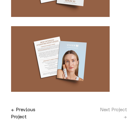
← Previous
Next Project
Project
→